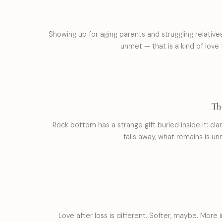
Showing up for aging parents and struggling relativ
unmet — that is a kind of love
Th
Rock bottom has a strange gift buried inside it: cla
falls away, what remains is unm
Love after loss is different. Softer, maybe. More