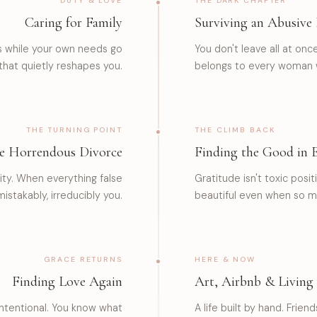
DUTY & LOVE
THE DARK CHAPTER
Caring for Family
Surviving an Abusive 
es while your own needs go
You don't leave all at onc
 that quietly reshapes you.
belongs to every woman 
THE TURNING POINT
THE CLIMB BACK
e Horrendous Divorce
Finding the Good in 
rity. When everything false
Gratitude isn't toxic positi
istakably, irreducibly you.
beautiful even when so m
GRACE RETURNS
HERE & NOW
Finding Love Again
Art, Airbnb & Living
 intentional. You know what
A life built by hand. Frie