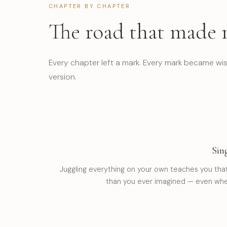
CHAPTER BY CHAPTER
The road that made
Every chapter left a mark. Every mark became wis
version.
Sin
Juggling everything on your own teaches you tha
than you ever imagined — even when