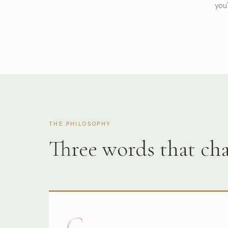
you'
THE PHILOSOPHY
Three words that c
G