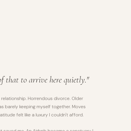
of that to arrive here quietly."
 relationship. Horrendous divorce. Older
s barely keeping myself together. Moves
itude felt like a luxury I couldn't afford.
rt saved me. An Airbnb became a sanctuary I