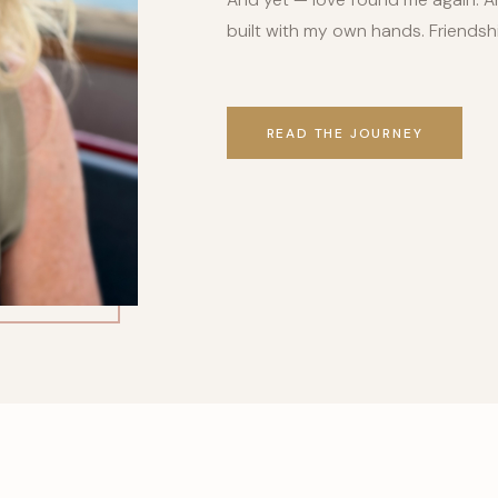
built with my own hands. Friends
READ THE JOURNEY