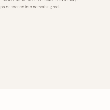
hips deepened into something real.