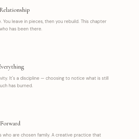
Relationship
e. You leave in pieces, then you rebuild. This chapter
who has been there.
Everything
vity. It's a discipline — choosing to notice what is still
uch has burned.
 Forward
nds who are chosen family. A creative practice that