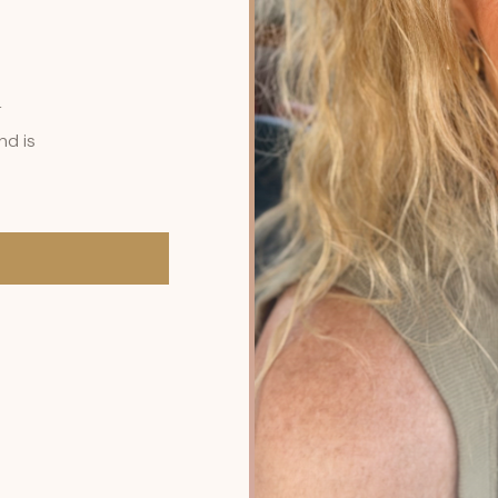
r
nd is