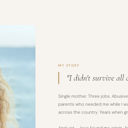
MY STORY
"I didn't survive all 
Single mother. Three jobs. Abusive
parents who needed me while I wa
across the country. Years when grat
And yet — love found me again. A