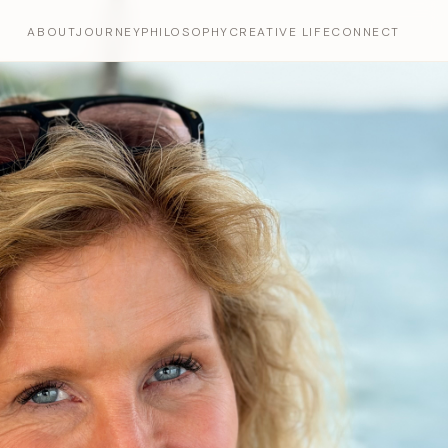
ABOUT
JOURNEY
PHILOSOPHY
CREATIVE LIFE
CONNECT