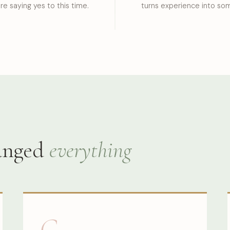
re saying yes to this time.
turns experience into som
hanged
everything
G