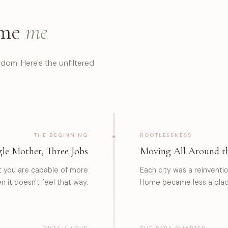
 me
me
dom. Here's the unfiltered
THE BEGINNING
ROOTLESSNESS
gle Mother, Three Jobs
Moving All Around t
t you are capable of more
Each city was a reinvent
 it doesn't feel that way.
Home became less a place