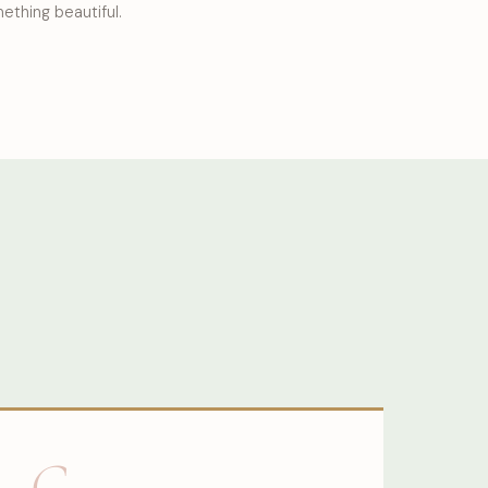
ething beautiful.
G