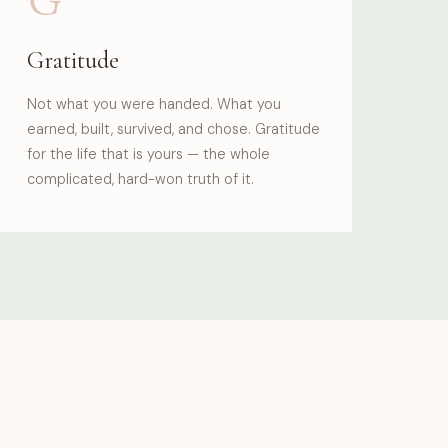
Gratitude
Not what you were handed. What you
earned, built, survived, and chose. Gratitude
for the life that is yours — the whole
complicated, hard-won truth of it.