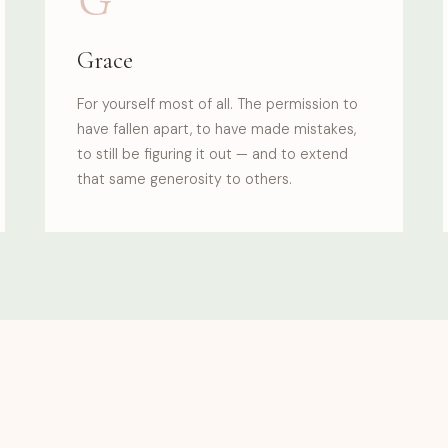
Grace
For yourself most of all. The permission to
have fallen apart, to have made mistakes,
to still be figuring it out — and to extend
that same generosity to others.