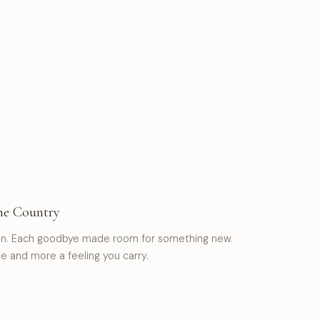
he Country
ion. Each goodbye made room for something new.
 and more a feeling you carry.