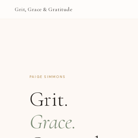
Grit, Grace & Gratitude
PAIGE SIMMONS
Grit.
Grace.