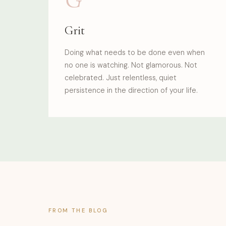
Grit
Doing what needs to be done even when
no one is watching. Not glamorous. Not
celebrated. Just relentless, quiet
persistence in the direction of your life.
FROM THE BLOG