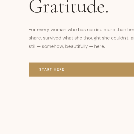
Gratitude.
For every woman who has carried more than he
share, survived what she thought she couldn't, a
still — somehow, beautifully — here.
START HERE